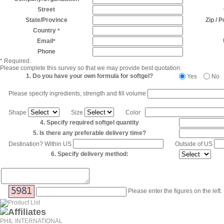
Street
State/Province
Zip / 
Country
*
Email
*
Phone
* Required.
Please complete this survey so that we may provide best quotation:
1. Do you have your own formula for softgel?
Yes
No
Please specify ingredients, strength and fill volume
Shape
Size
Color
4. Specify required softgel quantity
5. Is there any preferable delivery time?
Destination? Within US
Outside of US
6. Specify delivery method:
Please enter the figures on the left.
PHIL INTERNATIONAL