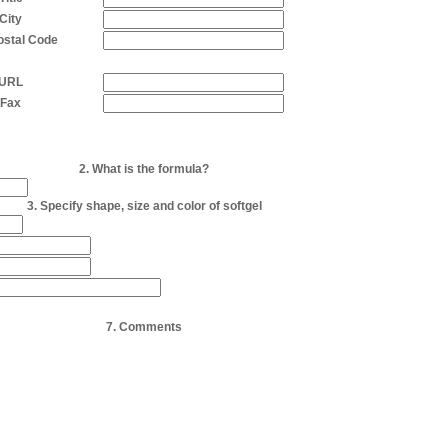
City
Postal Code
URL
Fax
2. What is the formula?
3. Specify shape, size and color of softgel
7. Comments