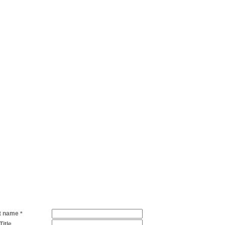
t name
*
Title