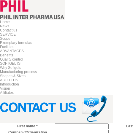
Home
News
Contact us
SERVICE
Scope
Exemplary formulas
Facilities
ADVANTAGES
Benefits
Quality control
SOFTGEL IS
Why Softgels
Manufacturing process
Shapes & Sizes
ABOUT US
Introduction
Vision
Affiliates
First name
Las
*
Company/Organization